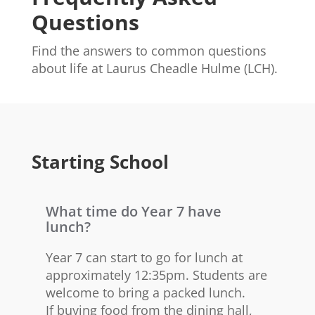
Questions
Find the answers to common questions
about life at Laurus Cheadle Hulme (LCH).
Starting School
What time do Year 7 have
lunch?
Year 7 can start to go for lunch at
approximately 12:35pm. Students are
welcome to bring a packed lunch.
If buying food from the dining hall,