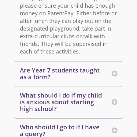
please ensure your child has enough
money on ParentPay. Either before or
after lunch they can play out on the
designated playground, take part in
extra-curricular clubs or talk with
friends. They will be supervised in
each of these activities.
Are Year 7 students taught
as a form?
What should I do if my child
is anxious about starting
high school?
Who should I go to if I have
a query?