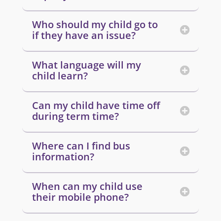
Who should my child go to
if they have an issue?
What language will my
child learn?
Can my child have time off
during term time?
Where can I find bus
information?
When can my child use
their mobile phone?