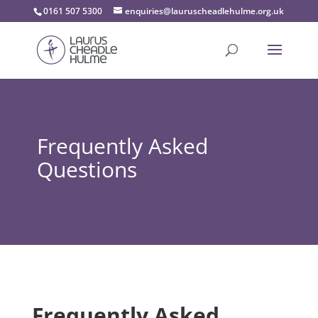
0161 507 5300
enquiries@lauruscheadlehulme.org.uk
Frequently Asked
Questions
Frequently Asked