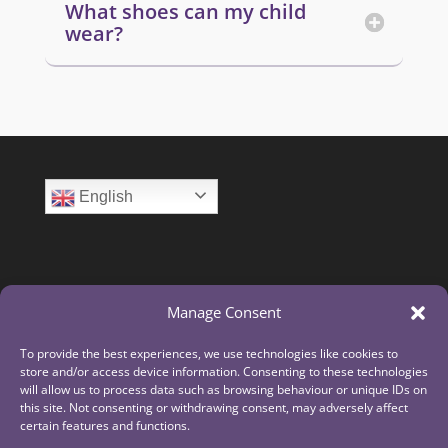
What shoes can my child
wear?
English
Manage Consent
To provide the best experiences, we use technologies like cookies to
store and/or access device information. Consenting to these technologies
will allow us to process data such as browsing behaviour or unique IDs on
this site. Not consenting or withdrawing consent, may adversely affect
certain features and functions.
The Laurus Trust is a limited company registered in England and