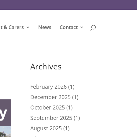
t & Carers
News
Contact
Archives
February 2026
(1)
December 2025
(1)
October 2025
(1)
September 2025
(1)
August 2025
(1)