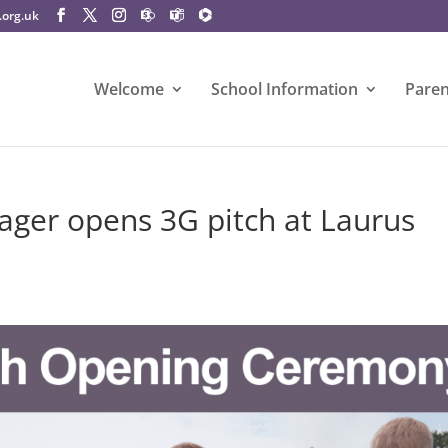
.org.uk
Welcome
School Information
Paren
ger opens 3G pitch at Laurus