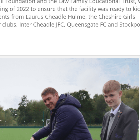
all Foundation and the Law Family Educational Trust,
ing of 2022 to ensure that the facility was ready to ki
ents from Laurus Cheadle Hulme, the Cheshire Girls
 clubs, Inter Cheadle JFC, Queensgate FC and Stockpo