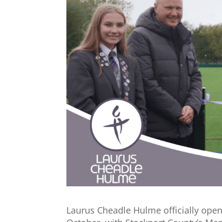
Laurus Cheadle Hulme officially ope