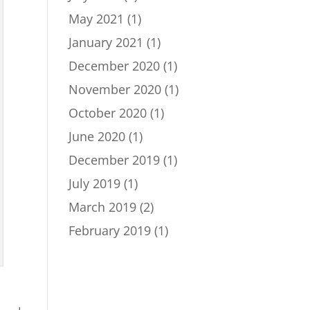
May 2021
(1)
January 2021
(1)
December 2020
(1)
November 2020
(1)
October 2020
(1)
June 2020
(1)
December 2019
(1)
July 2019
(1)
March 2019
(2)
February 2019
(1)