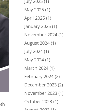
July 2025
(1)
May 2025
(1)
April 2025
(1)
January 2025
(1)
November 2024
(1)
August 2024
(1)
July 2024
(1)
May 2024
(1)
March 2024
(1)
February 2024
(2)
December 2023
(2)
November 2023
(1)
October 2023
(1)
5th
August 2023
(1)