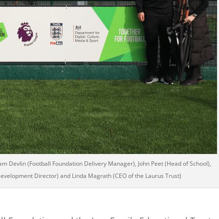
iam Devlin (Football Foundation Delivery Manager), John Peet (Head of School),
evelopment Director) and Linda Magrath (CEO of the Laurus Trust)