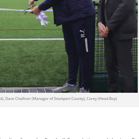
ol), Dave Challinor (Manager of Stockport County), Corey (Head Boy)