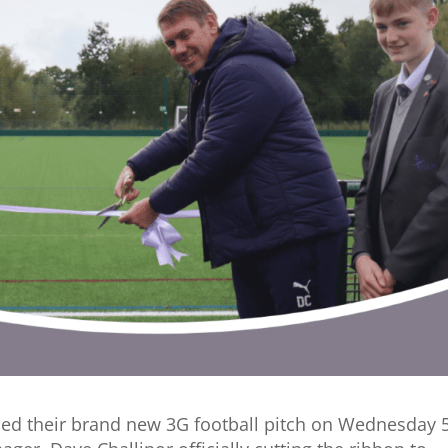
ned their brand new 3G football pitch on Wednesday 