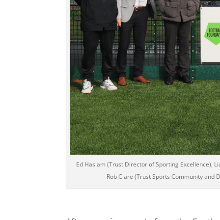
Ed Haslam (Trust Director of Sporting Excellence), L
Rob Clare (Trust Sports Community and D