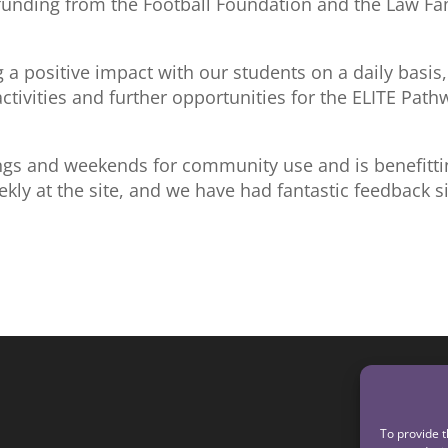
 funding from the Football Foundation and the Law Fa
ng a positive impact with our students on a daily basis,
activities and further opportunities for the ELITE Path
gs and weekends for community use and is benefitti
ekly at the site, and we have had fantastic feedback s
To provide t