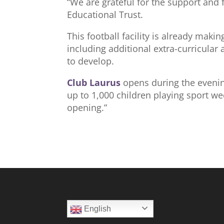
“We are grateful for the support and
Educational Trust.
This football facility is already maki
including additional extra-curricular 
to develop.
Club Laurus
opens during the evenin
up to 1,000 children playing sport we
opening.”
English