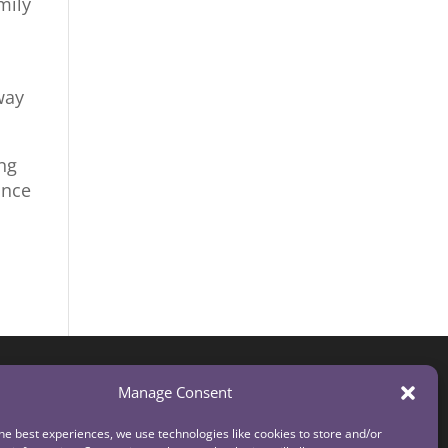
mily
way
ng
ince
Manage Consent
he best experiences, we use technologies like cookies to store and/or