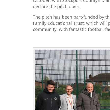
October, with Stockport County’s Mana
declare the pitch open.
The pitch has been part-funded by th
Family Educational Trust, which will 
community, with fantastic football fac