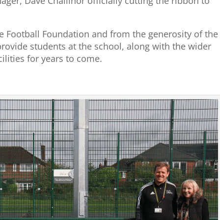
ger, Dave Challinor officially cutting the ribbon to
e Football Foundation and from the generosity of the
provide students at the school, along with the wider
ilities for years to come.