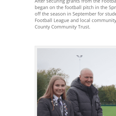
After securing grants from the Footb
began on the football pitch in the Spr
off the season in September for stud
Football League and local community
County Community Trust.