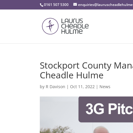
0161 507 5300
enquiries@lauruscheadlehulme
Stockport County Mana
Cheadle Hulme
by
R Davison
|
Oct 11, 2022
|
News