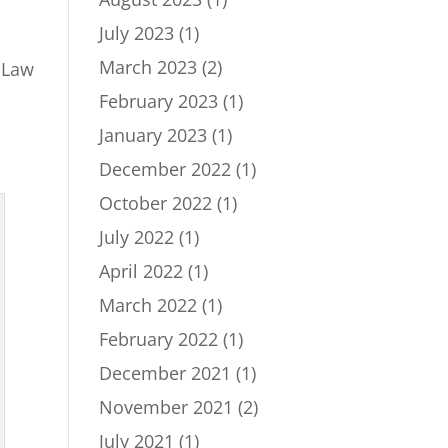
July 2023
(1)
March 2023
(2)
 Law
February 2023
(1)
January 2023
(1)
December 2022
(1)
October 2022
(1)
July 2022
(1)
April 2022
(1)
March 2022
(1)
February 2022
(1)
December 2021
(1)
November 2021
(2)
July 2021
(1)