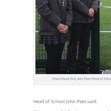
Chloe (Head Girl), John Peet (Head of Scho
Head of School John Peet said: